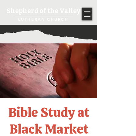
Shepherd of the Valley
LUTHERAN CHURCH
Bible Study at
Black Market