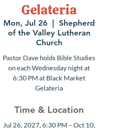
Gelateria
Mon, Jul 26
  |  
Shepherd
of the Valley Lutheran
Church
Pastor Dave holds Bible Studies
on each Wednesday night at
6:30 PM at Black Market
Gelateria
Time & Location
Jul 26, 2027, 6:30 PM – Oct 10,
2027, 7:30 PM