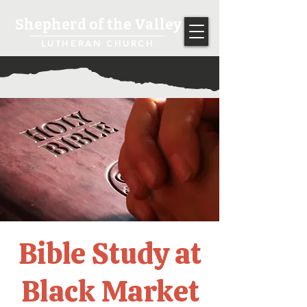
Shepherd of the Valley
LUTHERAN CHURCH
Bible Study at
Black Market