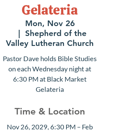
Gelateria
Mon, Nov 26
  |  
Shepherd of the
Valley Lutheran Church
Pastor Dave holds Bible Studies
on each Wednesday night at
6:30 PM at Black Market
Gelateria
Time & Location
Nov 26, 2029, 6:30 PM – Feb
10, 2030, 7:30 PM