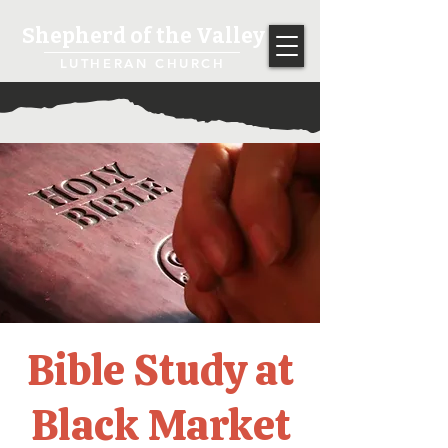
Shepherd of the Valley
LUTHERAN CHURCH
Bible Study at
Black Market