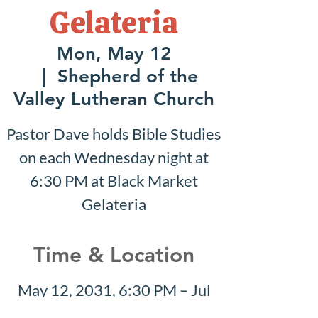
Gelateria
Mon, May 12
  |  
Shepherd of the
Valley Lutheran Church
Pastor Dave holds Bible Studies
on each Wednesday night at
6:30 PM at Black Market
Gelateria
Time & Location
May 12, 2031, 6:30 PM – Jul
27, 2031, 7:30 PM