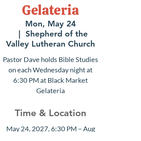
Gelateria
Mon, May 24
  |  
Shepherd of the
Valley Lutheran Church
Pastor Dave holds Bible Studies
on each Wednesday night at
6:30 PM at Black Market
Gelateria
Time & Location
May 24, 2027, 6:30 PM – Aug
08, 2027, 7:30 PM