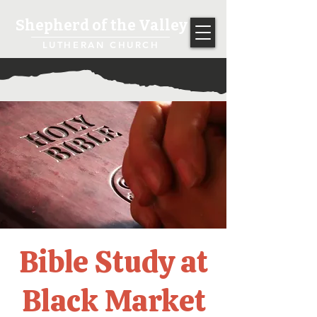
Shepherd of the Valley
LUTHERAN CHURCH
Bible Study at
Black Market