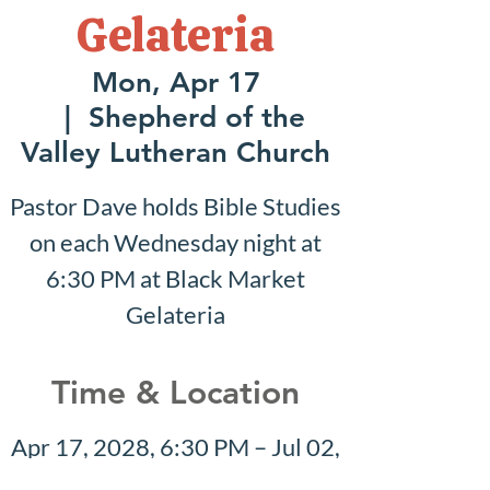
Gelateria
Mon, Apr 17
  |  
Shepherd of the
Valley Lutheran Church
Pastor Dave holds Bible Studies
on each Wednesday night at
6:30 PM at Black Market
Gelateria
Time & Location
Apr 17, 2028, 6:30 PM – Jul 02,
2028, 7:30 PM