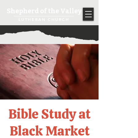
Shepherd of the Valley
LUTHERAN CHURCH
Bible Study at
Black Market