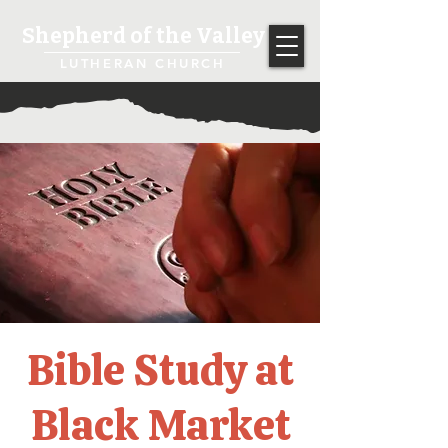
Shepherd of the Valley
LUTHERAN CHURCH
Bible Study at
Black Market