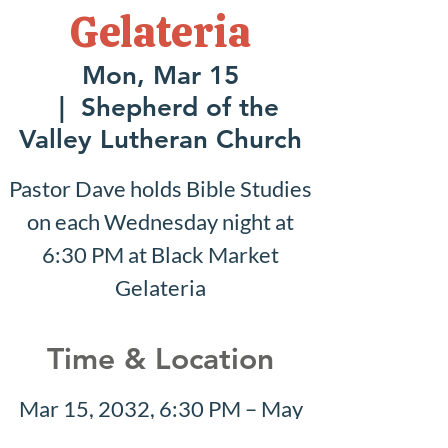
Gelateria
Mon, Mar 15
  |  
Shepherd of the
Valley Lutheran Church
Pastor Dave holds Bible Studies
on each Wednesday night at
6:30 PM at Black Market
Gelateria
Time & Location
Mar 15, 2032, 6:30 PM – May
30, 2032, 7:30 PM