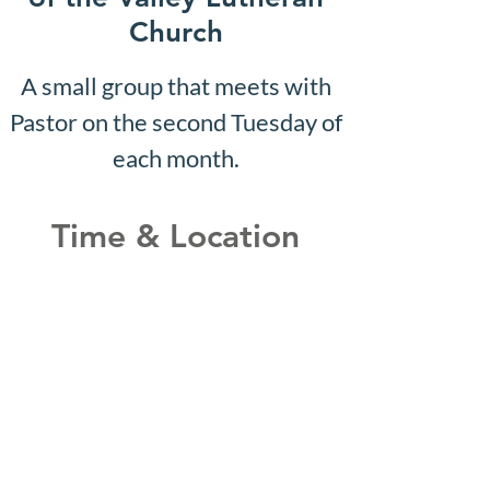
Church
A small group that meets with
Pastor on the second Tuesday of
each month.
Time & Location
Jul 13, 2026, 10:07 AM – 10:12
AM
Shepherd of the Valley
Lutheran Church, 3100 S Five
Mile Rd, Boise, ID 83709, USA