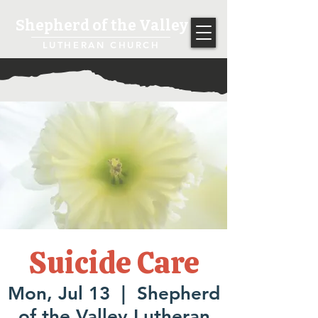
Shepherd of the Valley
LUTHERAN CHURCH
Suicide Care
Mon, Jul 13
  |  
Shepherd
of the Valley Lutheran