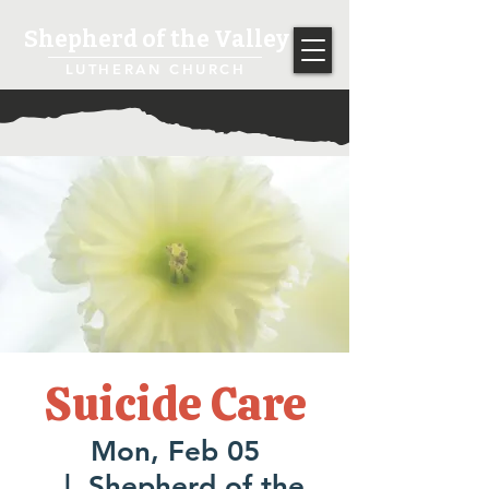
Shepherd of the Valley
LUTHERAN CHURCH
Suicide Care
Mon, Feb 05
  |  
Shepherd of the