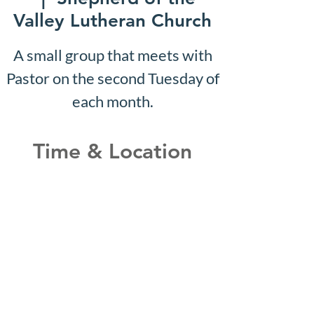
Valley Lutheran Church
A small group that meets with
Pastor on the second Tuesday of
each month.
Time & Location
Feb 05, 2029, 10:07 AM –
10:12 AM
Shepherd of the Valley
Lutheran Church, 3100 S Five
Mile Rd, Boise, ID 83709, USA