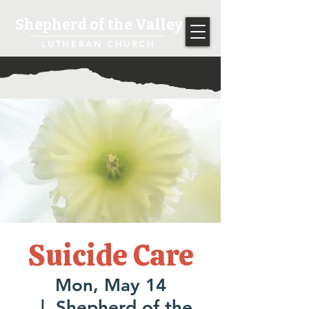
Shepherd of the Valley
LUTHERAN CHURCH
Suicide Care
Mon, May 14
  |  
Shepherd of the