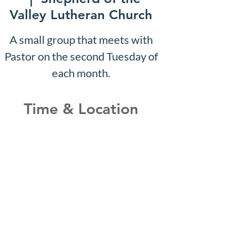
Valley Lutheran Church
A small group that meets with
Pastor on the second Tuesday of
each month.
Time & Location
May 14, 2029, 10:07 AM –
10:12 AM
Shepherd of the Valley
Lutheran Church, 3100 S Five
Mile Rd, Boise, ID 83709, USA