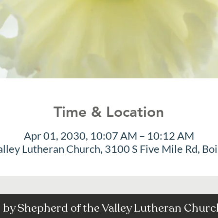
Time & Location
Apr 01, 2030, 10:07 AM – 10:12 AM
alley Lutheran Church, 3100 S Five Mile Rd, Bo
by Shepherd of the Valley Lutheran Church