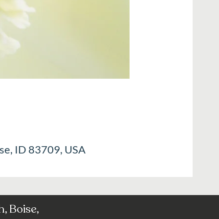
ise, ID 83709, USA
, Boise,