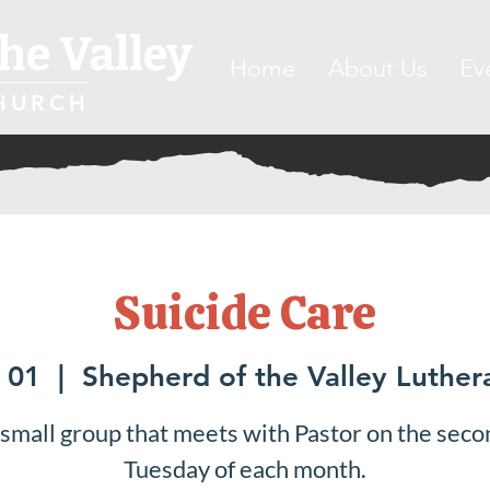
he Valley
Home
About Us
Ev
HURCH
Suicide Care
 01
  |  
Shepherd of the Valley Luthe
 small group that meets with Pastor on the seco
Tuesday of each month.