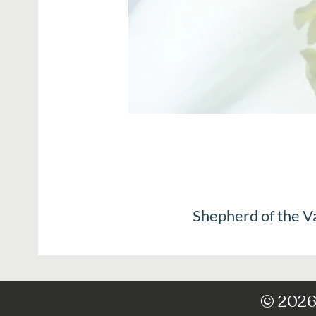
Shepherd of the V
© 2026 