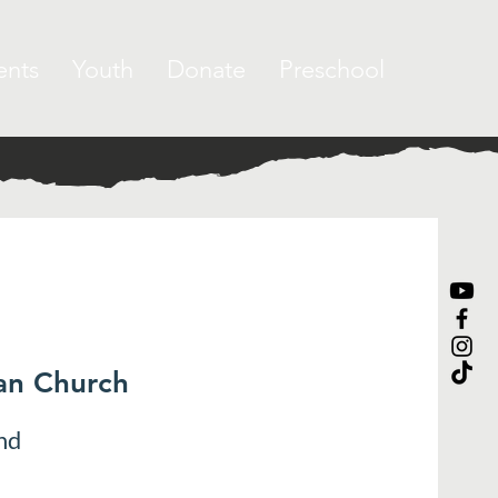
ents
Youth
Donate
Preschool
ran Church
nd