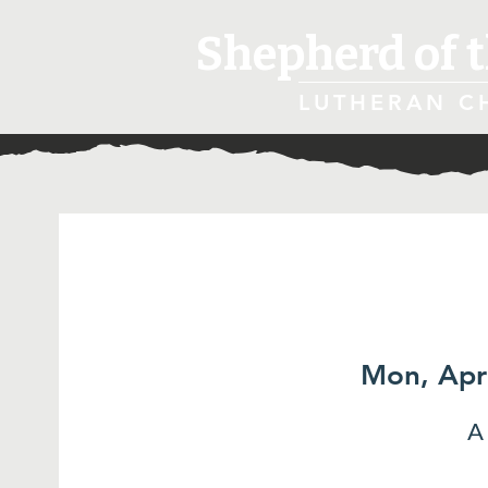
Shepherd of t
LUTHERAN C
Mon, Apr
A