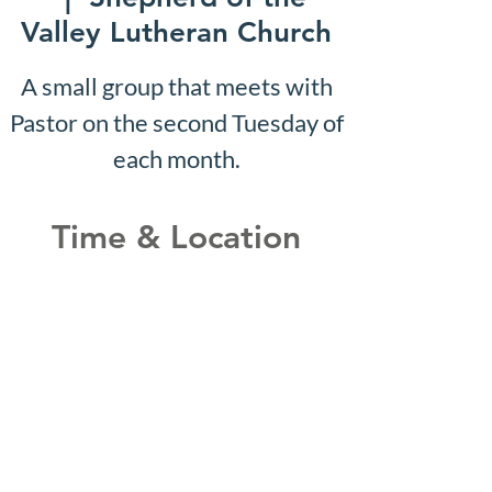
Valley Lutheran Church
A small group that meets with
Pastor on the second Tuesday of
each month.
Time & Location
Jun 23, 2031, 10:07 AM –
10:12 AM
Shepherd of the Valley
Lutheran Church, 3100 S Five
Mile Rd, Boise, ID 83709, USA