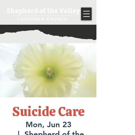
Shepherd of the Valley
LUTHERAN CHURCH
Suicide Care
Mon, Jun 23
  |  
Shepherd of the