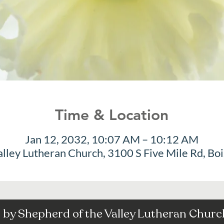
Time & Location
Jan 12, 2032, 10:07 AM – 10:12 AM
alley Lutheran Church, 3100 S Five Mile Rd, Bo
by Shepherd of the Valley Lutheran Church