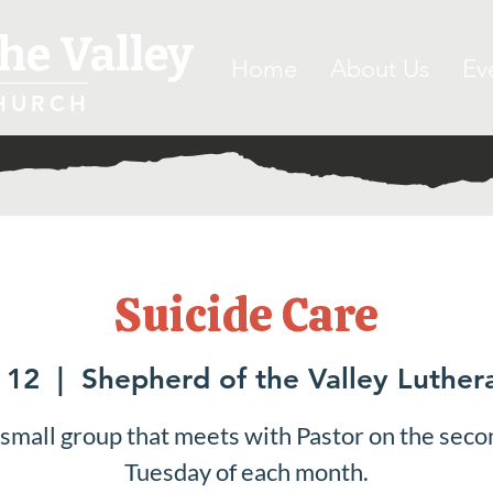
he Valley
Home
About Us
Ev
HURCH
Suicide Care
 12
  |  
Shepherd of the Valley Luther
 small group that meets with Pastor on the seco
Tuesday of each month.