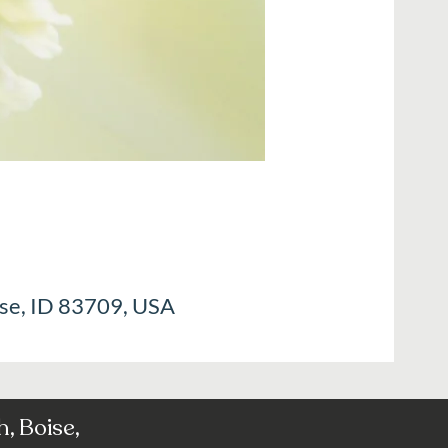
ise, ID 83709, USA
, Boise,