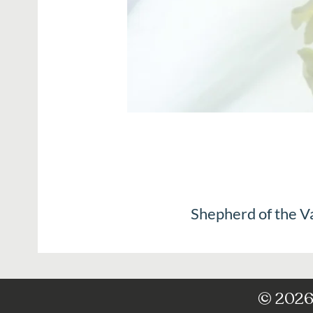
Shepherd of the V
© 2026 