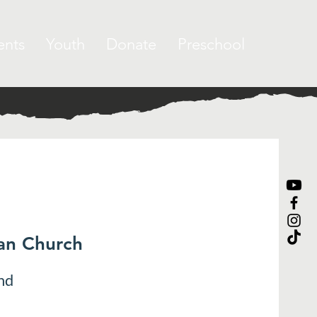
ents
Youth
Donate
Preschool
ran Church
nd