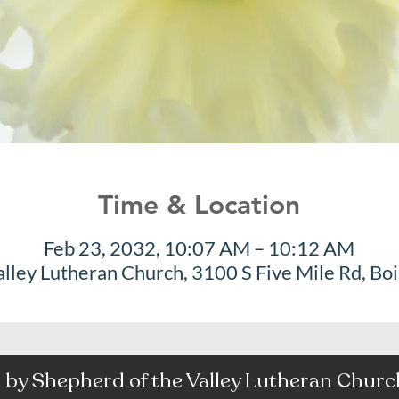
Time & Location
Feb 23, 2032, 10:07 AM – 10:12 AM
alley Lutheran Church, 3100 S Five Mile Rd, Bo
by Shepherd of the Valley Lutheran Church