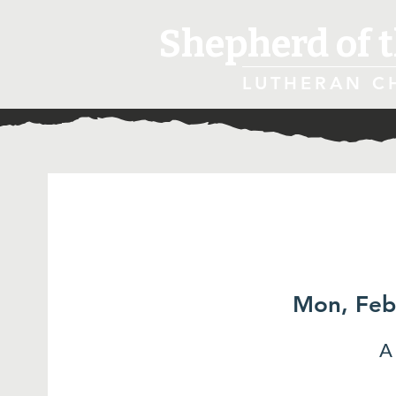
Shepherd of t
LUTHERAN C
Mon, Feb
A