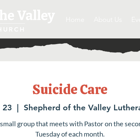
he Valley
Home
About Us
Ev
HURCH
Suicide Care
 23
  |  
Shepherd of the Valley Luthe
 small group that meets with Pastor on the seco
Tuesday of each month.