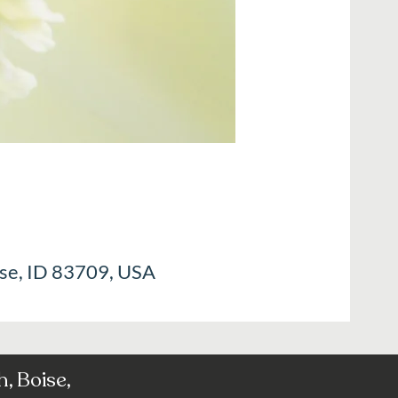
ise, ID 83709, USA
, Boise,