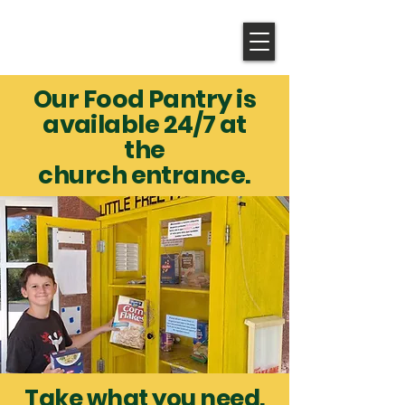
Shepherd of the Valley
LUTHERAN CHURCH
Our Food Pantry is
available 24/7 at
the
church entrance.
Take what you need.