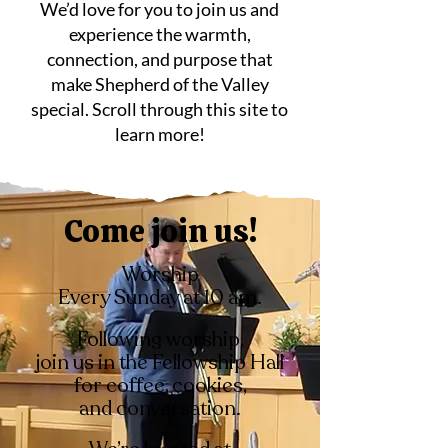
We’d love for you to join us and
experience the warmth,
connection, and purpose that
make Shepherd of the Valley
special. Scroll through this site to
learn more!
Come join us!
Worship
Every Sunday at 10 am.
Following worship,
join us in the
Fellowship Hall
for coffee, cookies,
and
conversation.