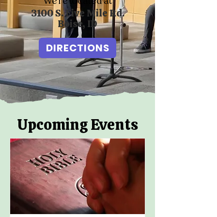
We’re located at
3100 S. Five Mile Rd.
Boise, ID
DIRECTIONS
Upcoming Events