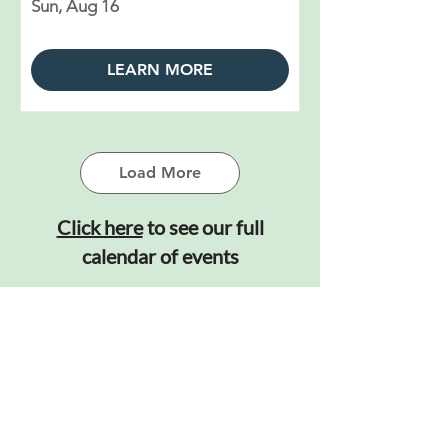
Sun, Aug 16
LEARN MORE
Load More
Click here
to see our full
calendar of events
Learn More About Us