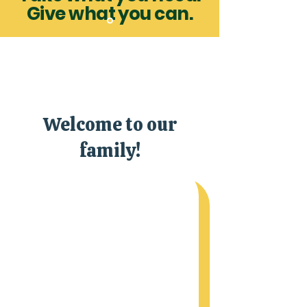
Give what you can.
Welcome to our
family!