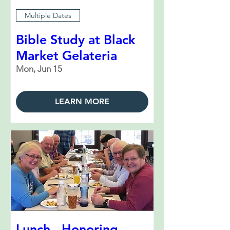
Multiple Dates
Bible Study at Black
Market Gelateria
Mon, Jun 15
LEARN MORE
Lunch - Honoring