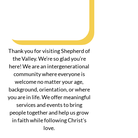
Thank you for visiting Shepherd of
the Valley. We’re so glad you’re
here! We are an intergenerational
community where everyone is
welcome no matter your age,
background, orientation, or where
you are in life. We offer meaningful
services and events to bring
people together and help us grow
in faith while following Christ's
love.