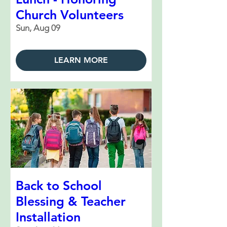
Church Volunteers
Sun, Aug 09
LEARN MORE
Back to School
Blessing & Teacher
Installation