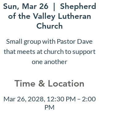
Sun, Mar 26
  |  
Shepherd
of the Valley Lutheran
Church
Small group with Pastor Dave
that meets at church to support
one another
Time & Location
Mar 26, 2028, 12:30 PM – 2:00
PM
Shepherd of the Valley
Lutheran Church, 3100 S Five
Mile Rd, Boise, ID 83709, USA