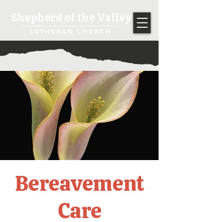
Shepherd of the Valley
LUTHERAN CHURCH
Bereavement
Care