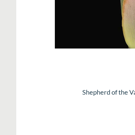
Shepherd of the V