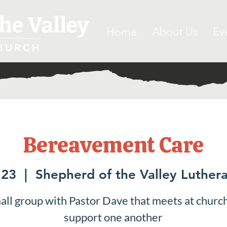
he Valley
Home
About Us
Ev
HURCH
Bereavement Care
 23
  |  
Shepherd of the Valley Luther
all group with Pastor Dave that meets at church
support one another