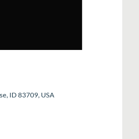
ise, ID 83709, USA