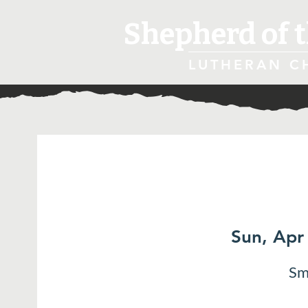
Shepherd of t
LUTHERAN C
Sun, Apr
Sm