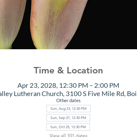
Time & Location
Apr 23, 2028, 12:30 PM – 2:00 PM
alley Lutheran Church, 3100 S Five Mile Rd, Bo
Other dates
Sun, Aug 23, 12:30 PM
Sun, Sep 27, 12:30 PM
Sun, Oct 25, 12:30 PM
View all 101 dates