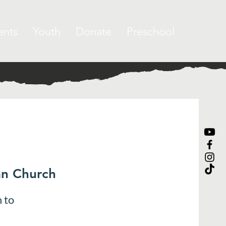
ents
Youth
Donate
Preschool
an Church
 to