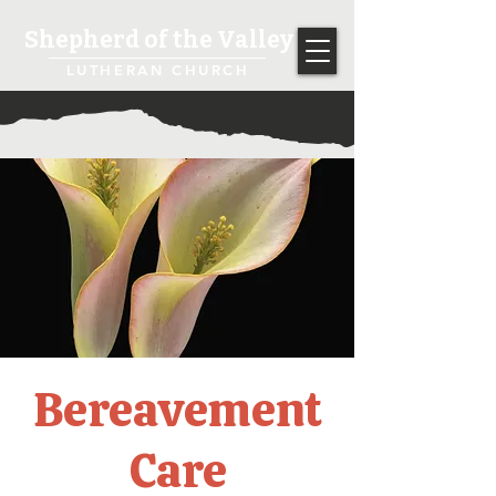
Shepherd of the Valley
LUTHERAN CHURCH
Bereavement
Care