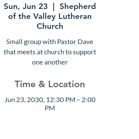
Sun, Jun 23
  |  
Shepherd
of the Valley Lutheran
Church
Small group with Pastor Dave
that meets at church to support
one another
Time & Location
Jun 23, 2030, 12:30 PM – 2:00
PM
Shepherd of the Valley
Lutheran Church, 3100 S Five
Mile Rd, Boise, ID 83709, USA