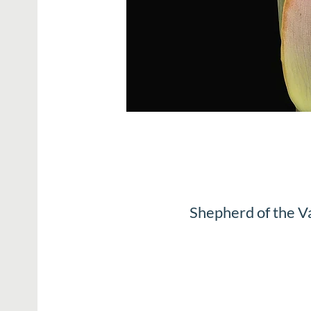
Shepherd of the V