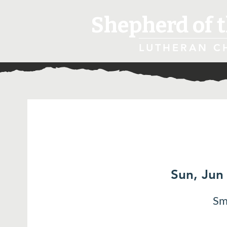
Shepherd of t
LUTHERAN C
Sun, Jun
Sm