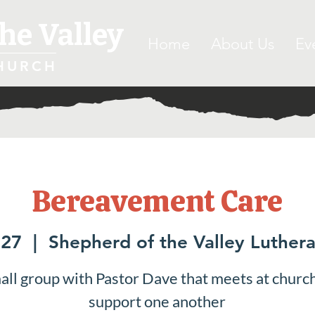
he Valley
Home
About Us
Ev
HURCH
Bereavement Care
 27
  |  
Shepherd of the Valley Luther
all group with Pastor Dave that meets at church
support one another