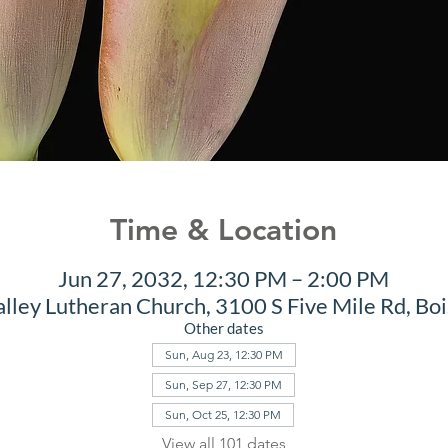
Time & Location
Jun 27, 2032, 12:30 PM – 2:00 PM
alley Lutheran Church, 3100 S Five Mile Rd, Bo
Other dates
Sun, Aug 23, 12:30 PM
Sun, Sep 27, 12:30 PM
Sun, Oct 25, 12:30 PM
View all 101 dates