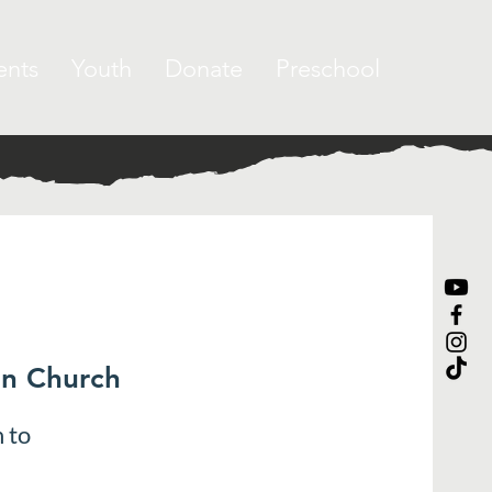
ents
Youth
Donate
Preschool
an Church
 to