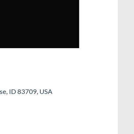
ise, ID 83709, USA