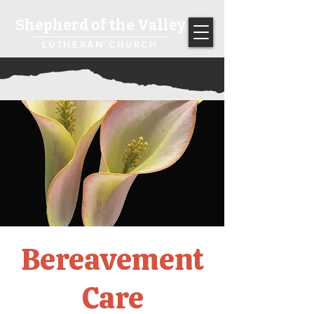
Shepherd of the Valley
LUTHERAN CHURCH
Bereavement
Care