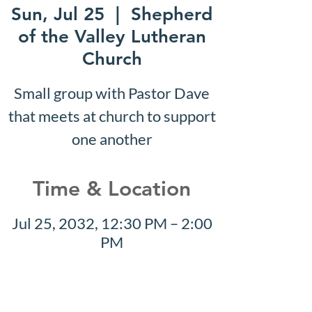
Sun, Jul 25
  |  
Shepherd
of the Valley Lutheran
Church
Small group with Pastor Dave
that meets at church to support
one another
Time & Location
Jul 25, 2032, 12:30 PM – 2:00
PM
Shepherd of the Valley
Lutheran Church, 3100 S Five
Mile Rd, Boise, ID 83709, USA