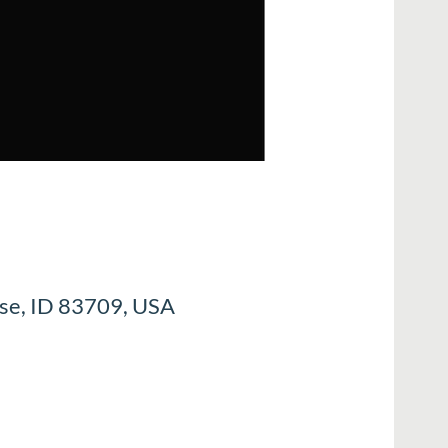
ise, ID 83709, USA