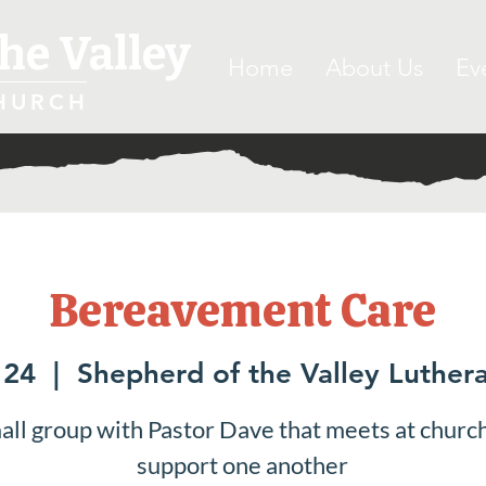
he Valley
Home
About Us
Ev
HURCH
Bereavement Care
 24
  |  
Shepherd of the Valley Luther
all group with Pastor Dave that meets at church
support one another