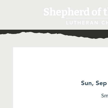
Shepherd of t
LUTHERAN C
Sun, Sep
Sm