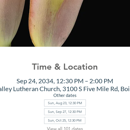
Time & Location
Sep 24, 2034, 12:30 PM – 2:00 PM
alley Lutheran Church, 3100 S Five Mile Rd, Bo
Other dates
Sun, Aug 23, 12:30 PM
Sun, Sep 27, 12:30 PM
Sun, Oct 25, 12:30 PM
View all 101 dates