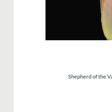
Shepherd of the V