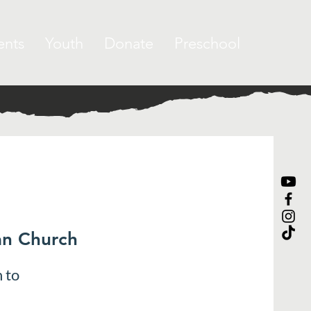
ents
Youth
Donate
Preschool
an Church
 to