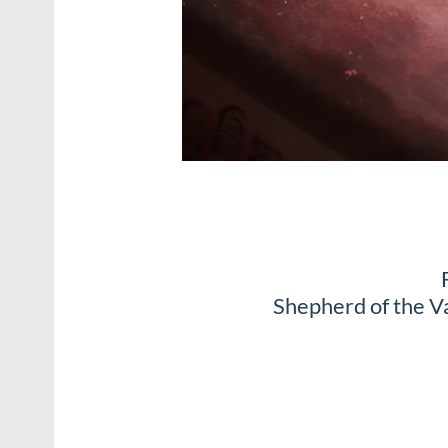
Shepherd of the V