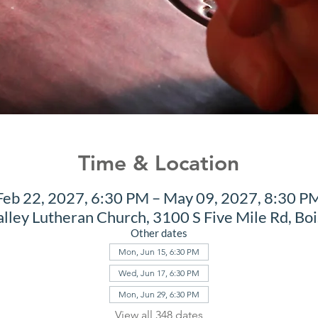
Time & Location
Feb 22, 2027, 6:30 PM – May 09, 2027, 8:30 P
alley Lutheran Church, 3100 S Five Mile Rd, Bo
Other dates
Mon, Jun 15, 6:30 PM
Wed, Jun 17, 6:30 PM
Mon, Jun 29, 6:30 PM
View all 348 dates