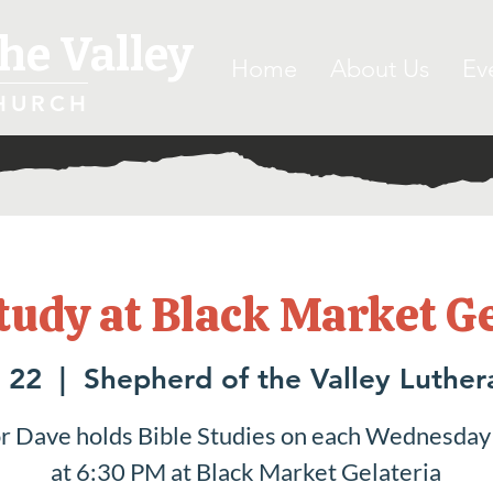
he Valley
Home
About Us
Ev
HURCH
tudy at Black Market G
 22
  |  
Shepherd of the Valley Luthe
r Dave holds Bible Studies on each Wednesday
at 6:30 PM at Black Market Gelateria