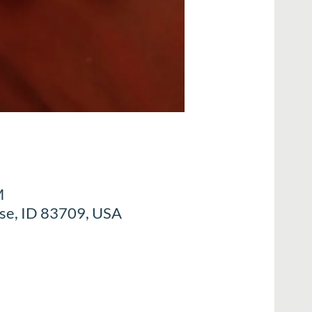
M
ise, ID 83709, USA