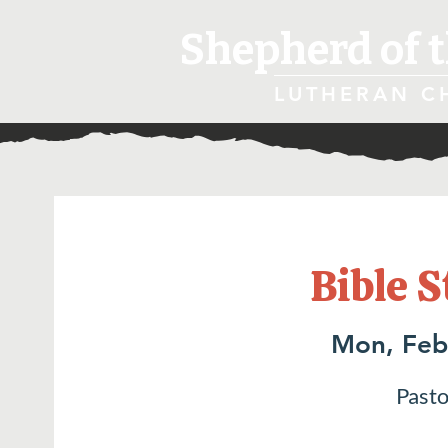
Shepherd of t
LUTHERAN C
Bible S
Mon, Feb
Pasto