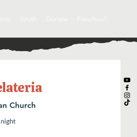
ents
Youth
Donate
Preschool
elateria
ran Church
 night