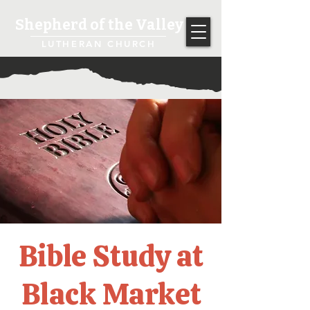
Shepherd of the Valley
LUTHERAN CHURCH
Bible Study at
Black Market