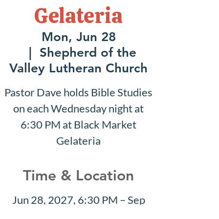
Gelateria
Mon, Jun 28
  |  
Shepherd of the
Valley Lutheran Church
Pastor Dave holds Bible Studies
on each Wednesday night at
6:30 PM at Black Market
Gelateria
Time & Location
Jun 28, 2027, 6:30 PM – Sep
12, 2027, 7:30 PM