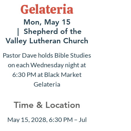
Gelateria
Mon, May 15
  |  
Shepherd of the
Valley Lutheran Church
Pastor Dave holds Bible Studies
on each Wednesday night at
6:30 PM at Black Market
Gelateria
Time & Location
May 15, 2028, 6:30 PM – Jul
30, 2028, 7:30 PM