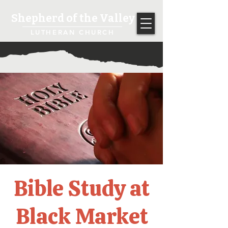
Shepherd of the Valley
LUTHERAN CHURCH
Bible Study at
Black Market