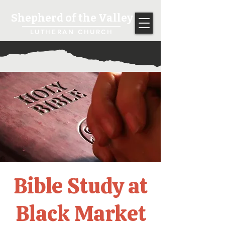
Shepherd of the Valley
LUTHERAN CHURCH
Bible Study at
Black Market