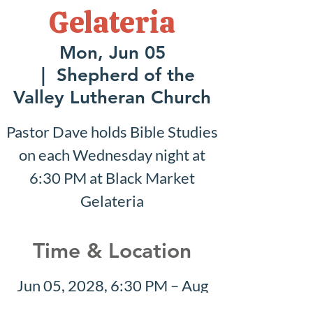
Gelateria
Mon, Jun 05
  |  
Shepherd of the
Valley Lutheran Church
Pastor Dave holds Bible Studies
on each Wednesday night at
6:30 PM at Black Market
Gelateria
Time & Location
Jun 05, 2028, 6:30 PM – Aug
20, 2028, 7:30 PM