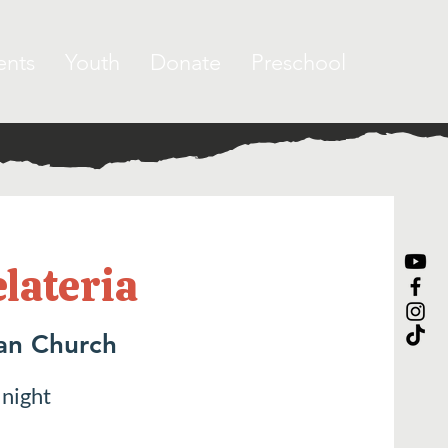
ents
Youth
Donate
Preschool
elateria
ran Church
 night