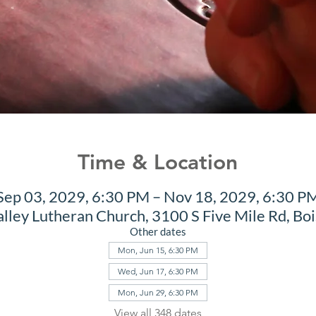
Time & Location
Sep 03, 2029, 6:30 PM – Nov 18, 2029, 6:30 P
alley Lutheran Church, 3100 S Five Mile Rd, Bo
Other dates
Mon, Jun 15, 6:30 PM
Wed, Jun 17, 6:30 PM
Mon, Jun 29, 6:30 PM
View all 348 dates