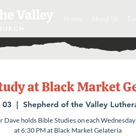
he Valley
Home
About Us
Ev
HURCH
tudy at Black Market G
 03
  |  
Shepherd of the Valley Luthe
r Dave holds Bible Studies on each Wednesday
at 6:30 PM at Black Market Gelateria