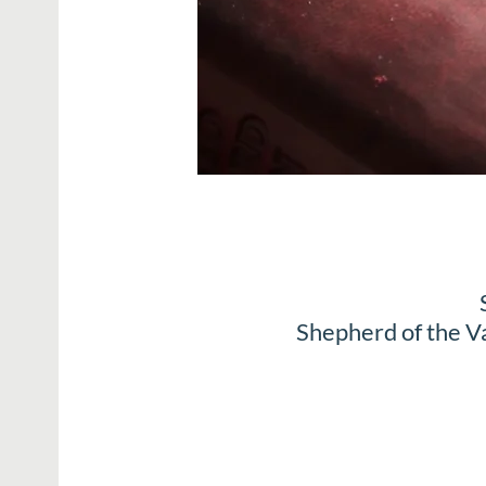
Shepherd of the V