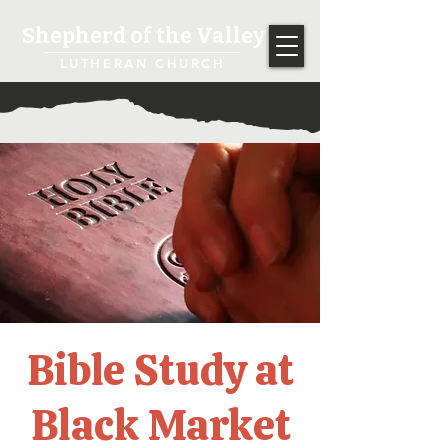
Shepherd of the Valley
LUTHERAN CHURCH
Bible Study at
Black Market