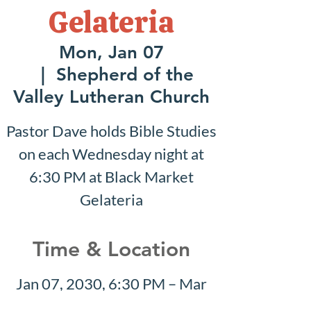
Gelateria
Mon, Jan 07
  |  
Shepherd of the
Valley Lutheran Church
Pastor Dave holds Bible Studies
on each Wednesday night at
6:30 PM at Black Market
Gelateria
Time & Location
Jan 07, 2030, 6:30 PM – Mar
24, 2030, 8:30 PM