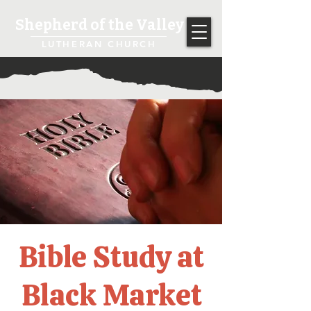
Shepherd of the Valley
LUTHERAN CHURCH
Bible Study at
Black Market