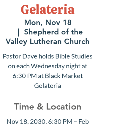
Gelateria
Mon, Nov 18
  |  
Shepherd of the
Valley Lutheran Church
Pastor Dave holds Bible Studies
on each Wednesday night at
6:30 PM at Black Market
Gelateria
Time & Location
Nov 18, 2030, 6:30 PM – Feb
02, 2031, 7:30 PM