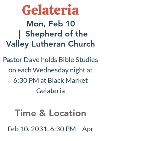
Gelateria
Mon, Feb 10
  |  
Shepherd of the
Valley Lutheran Church
Pastor Dave holds Bible Studies
on each Wednesday night at
6:30 PM at Black Market
Gelateria
Time & Location
Feb 10, 2031, 6:30 PM – Apr
27, 2031, 8:30 PM