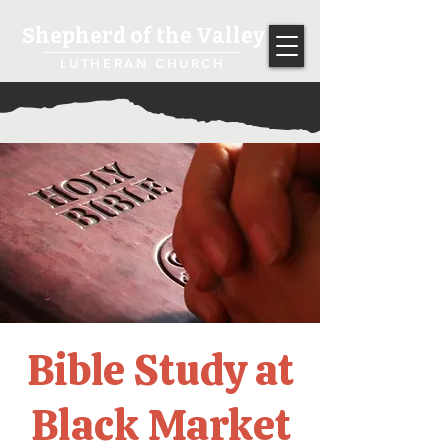
Shepherd of the Valley
LUTHERAN CHURCH
Bible Study at
Black Market