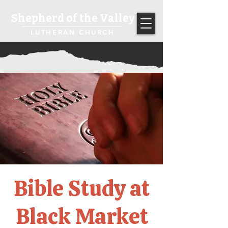
Shepherd of the Valley
LUTHERAN CHURCH
Bible Study at
Black Market