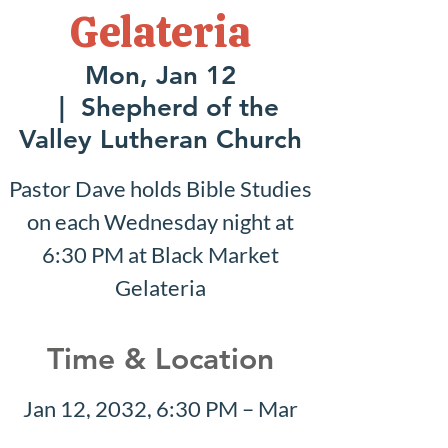
Gelateria
Mon, Jan 12
  |  
Shepherd of the
Valley Lutheran Church
Pastor Dave holds Bible Studies
on each Wednesday night at
6:30 PM at Black Market
Gelateria
Time & Location
Jan 12, 2032, 6:30 PM – Mar
28, 2032, 8:30 PM