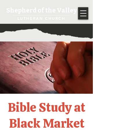
Shepherd of the Valley
LUTHERAN CHURCH
Bible Study at
Black Market