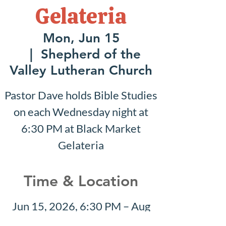
Gelateria
Mon, Jun 15
  |  
Shepherd of the
Valley Lutheran Church
Pastor Dave holds Bible Studies
on each Wednesday night at
6:30 PM at Black Market
Gelateria
Time & Location
Jun 15, 2026, 6:30 PM – Aug
30, 2026, 7:30 PM