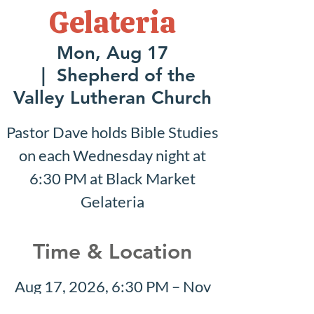
Gelateria
Mon, Aug 17
  |  
Shepherd of the
Valley Lutheran Church
Pastor Dave holds Bible Studies
on each Wednesday night at
6:30 PM at Black Market
Gelateria
Time & Location
Aug 17, 2026, 6:30 PM – Nov
01, 2026, 6:30 PM