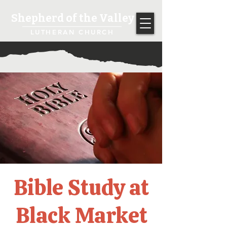
Shepherd of the Valley
LUTHERAN CHURCH
Bible Study at
Black Market