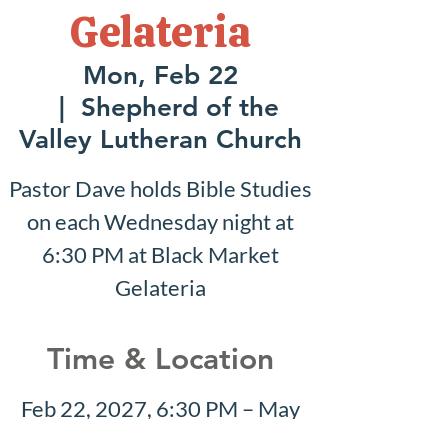
Gelateria
Mon, Feb 22
  |  
Shepherd of the
Valley Lutheran Church
Pastor Dave holds Bible Studies
on each Wednesday night at
6:30 PM at Black Market
Gelateria
Time & Location
Feb 22, 2027, 6:30 PM – May
09, 2027, 8:30 PM