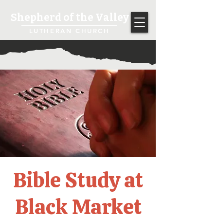
Shepherd of the Valley
LUTHERAN CHURCH
Bible Study at
Black Market