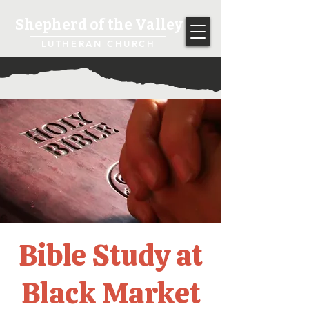
Shepherd of the Valley
LUTHERAN CHURCH
Bible Study at
Black Market