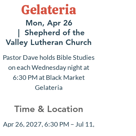
Gelateria
Mon, Apr 26
  |  
Shepherd of the
Valley Lutheran Church
Pastor Dave holds Bible Studies
on each Wednesday night at
6:30 PM at Black Market
Gelateria
Time & Location
Apr 26, 2027, 6:30 PM – Jul 11,
2027, 7:30 PM