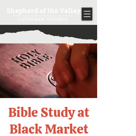
Shepherd of the Valley
LUTHERAN CHURCH
Bible Study at
Black Market