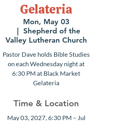
Gelateria
Mon, May 03
  |  
Shepherd of the
Valley Lutheran Church
Pastor Dave holds Bible Studies
on each Wednesday night at
6:30 PM at Black Market
Gelateria
Time & Location
May 03, 2027, 6:30 PM – Jul
18, 2027, 7:30 PM