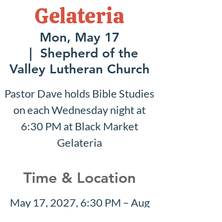
Gelateria
Mon, May 17
  |  
Shepherd of the
Valley Lutheran Church
Pastor Dave holds Bible Studies
on each Wednesday night at
6:30 PM at Black Market
Gelateria
Time & Location
May 17, 2027, 6:30 PM – Aug
01, 2027, 7:30 PM