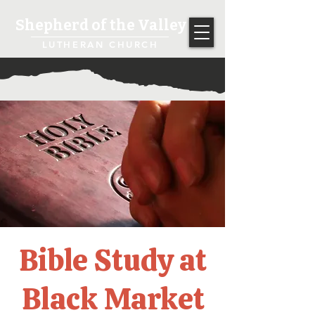
Shepherd of the Valley
LUTHERAN CHURCH
Bible Study at
Black Market