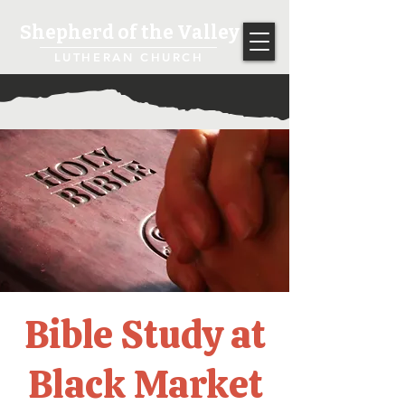
Shepherd of the Valley
LUTHERAN CHURCH
Bible Study at
Black Market