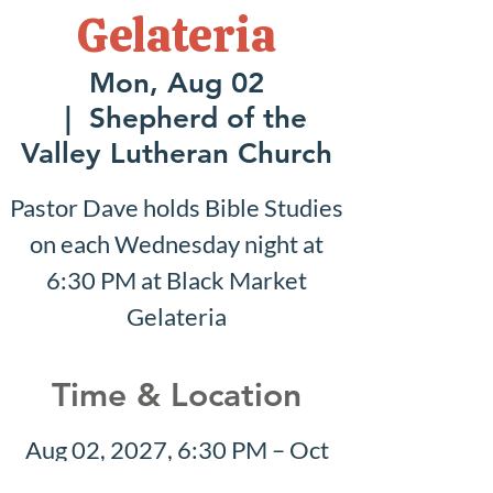
Gelateria
Mon, Aug 02
  |  
Shepherd of the
Valley Lutheran Church
Pastor Dave holds Bible Studies
on each Wednesday night at
6:30 PM at Black Market
Gelateria
Time & Location
Aug 02, 2027, 6:30 PM – Oct
17, 2027, 7:30 PM