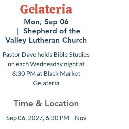
Gelateria
Mon, Sep 06
  |  
Shepherd of the
Valley Lutheran Church
Pastor Dave holds Bible Studies
on each Wednesday night at
6:30 PM at Black Market
Gelateria
Time & Location
Sep 06, 2027, 6:30 PM – Nov
21, 2027, 6:30 PM