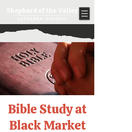
Shepherd of the Valley
LUTHERAN CHURCH
Bible Study at
Black Market