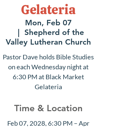
Gelateria
Mon, Feb 07
  |  
Shepherd of the
Valley Lutheran Church
Pastor Dave holds Bible Studies
on each Wednesday night at
6:30 PM at Black Market
Gelateria
Time & Location
Feb 07, 2028, 6:30 PM – Apr
23, 2028, 8:30 PM