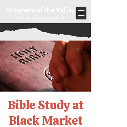
Shepherd of the Valley
LUTHERAN CHURCH
Bible Study at
Black Market