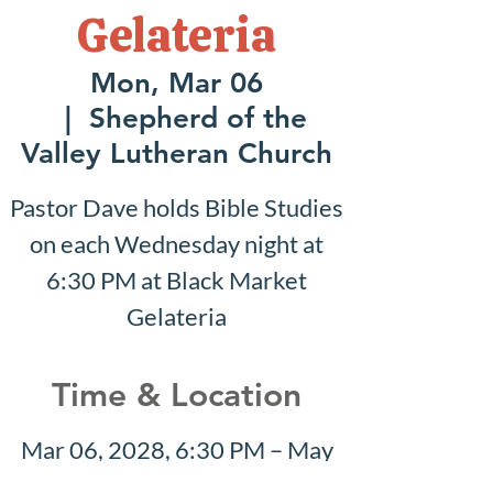
Gelateria
Mon, Mar 06
  |  
Shepherd of the
Valley Lutheran Church
Pastor Dave holds Bible Studies
on each Wednesday night at
6:30 PM at Black Market
Gelateria
Time & Location
Mar 06, 2028, 6:30 PM – May
21, 2028, 8:30 PM