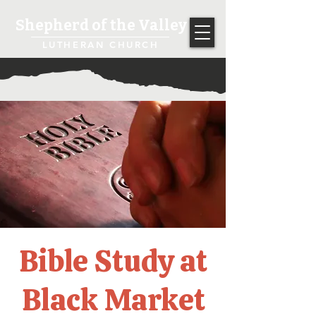
Shepherd of the Valley
LUTHERAN CHURCH
Bible Study at
Black Market