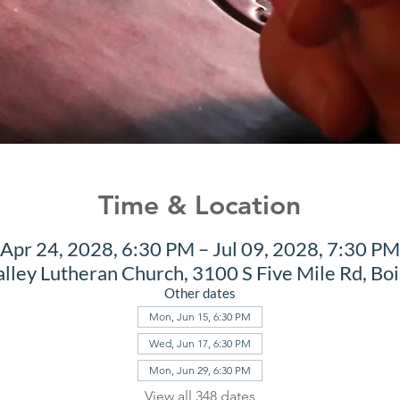
Time & Location
Apr 24, 2028, 6:30 PM – Jul 09, 2028, 7:30 PM
alley Lutheran Church, 3100 S Five Mile Rd, Bo
Other dates
Mon, Jun 15, 6:30 PM
Wed, Jun 17, 6:30 PM
Mon, Jun 29, 6:30 PM
View all 348 dates