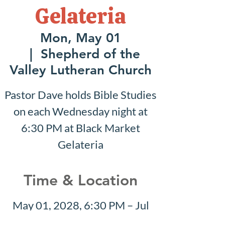
Gelateria
Mon, May 01
  |  
Shepherd of the
Valley Lutheran Church
Pastor Dave holds Bible Studies
on each Wednesday night at
6:30 PM at Black Market
Gelateria
Time & Location
May 01, 2028, 6:30 PM – Jul
16, 2028, 7:30 PM