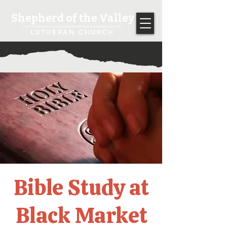
Shepherd of the Valley
LUTHERAN CHURCH
Bible Study at
Black Market