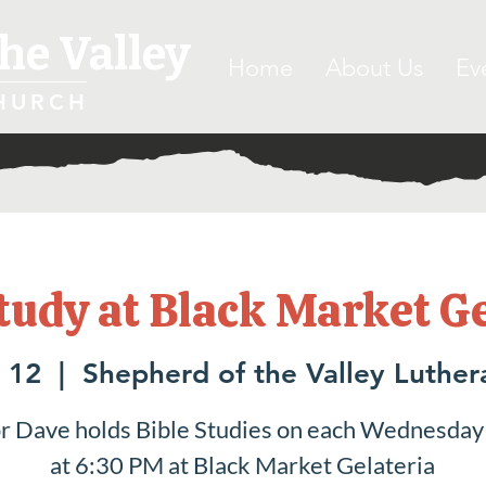
he Valley
Home
About Us
Ev
HURCH
tudy at Black Market G
 12
  |  
Shepherd of the Valley Luthe
r Dave holds Bible Studies on each Wednesday
at 6:30 PM at Black Market Gelateria