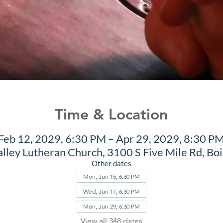
Time & Location
Feb 12, 2029, 6:30 PM – Apr 29, 2029, 8:30 P
alley Lutheran Church, 3100 S Five Mile Rd, Bo
Other dates
Mon, Jun 15, 6:30 PM
Wed, Jun 17, 6:30 PM
Mon, Jun 29, 6:30 PM
View all 348 dates