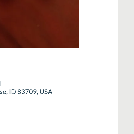
M
ise, ID 83709, USA