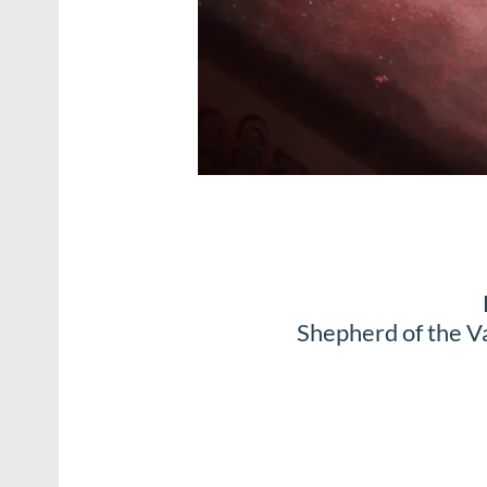
Shepherd of the V