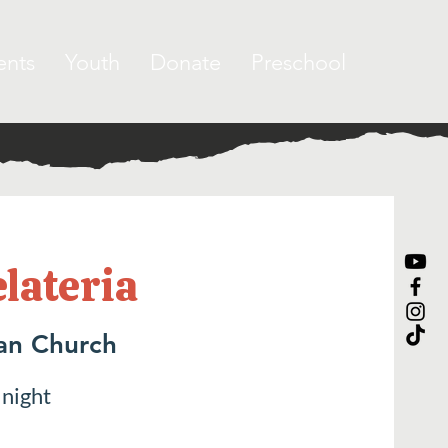
ents
Youth
Donate
Preschool
elateria
ran Church
 night