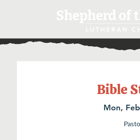
Shepherd of t
LUTHERAN C
Bible S
Mon, Feb
Pasto