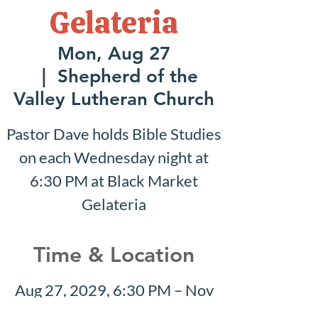
Gelateria
Mon, Aug 27
  |  
Shepherd of the
Valley Lutheran Church
Pastor Dave holds Bible Studies
on each Wednesday night at
6:30 PM at Black Market
Gelateria
Time & Location
Aug 27, 2029, 6:30 PM – Nov
11, 2029, 6:30 PM