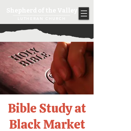
Shepherd of the Valley
LUTHERAN CHURCH
Bible Study at
Black Market