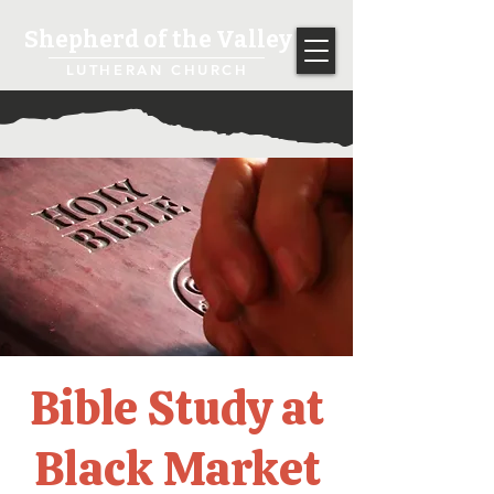
Shepherd of the Valley
LUTHERAN CHURCH
Bible Study at
Black Market