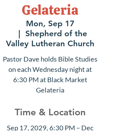
Gelateria
Mon, Sep 17
  |  
Shepherd of the
Valley Lutheran Church
Pastor Dave holds Bible Studies
on each Wednesday night at
6:30 PM at Black Market
Gelateria
Time & Location
Sep 17, 2029, 6:30 PM – Dec
02, 2029, 6:30 PM