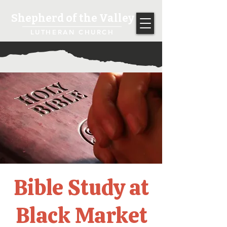
Shepherd of the Valley
LUTHERAN CHURCH
Bible Study at
Black Market