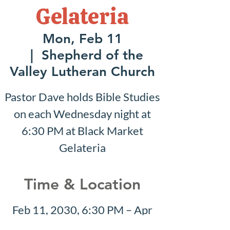
Gelateria
Mon, Feb 11
  |  
Shepherd of the
Valley Lutheran Church
Pastor Dave holds Bible Studies
on each Wednesday night at
6:30 PM at Black Market
Gelateria
Time & Location
Feb 11, 2030, 6:30 PM – Apr
28, 2030, 8:30 PM