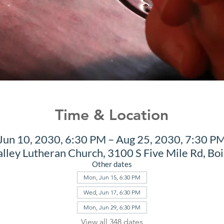
Time & Location
Jun 10, 2030, 6:30 PM – Aug 25, 2030, 7:30 P
alley Lutheran Church, 3100 S Five Mile Rd, Bo
Other dates
Mon, Jun 15, 6:30 PM
Wed, Jun 17, 6:30 PM
Mon, Jun 29, 6:30 PM
View all 348 dates