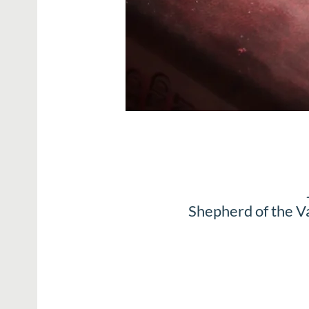
Shepherd of the V