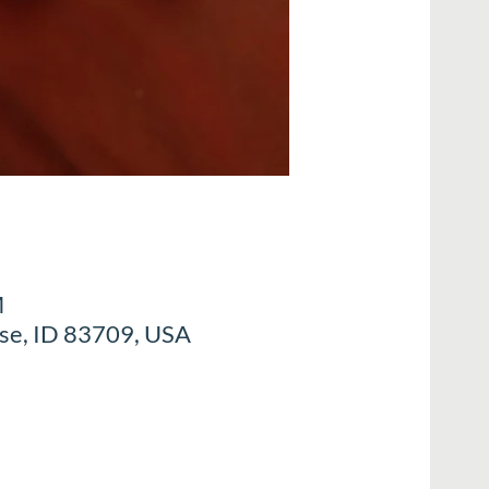
M
ise, ID 83709, USA