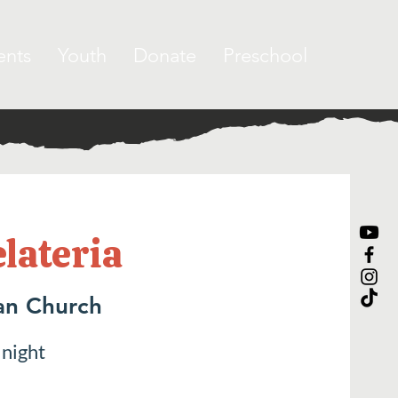
ents
Youth
Donate
Preschool
elateria
an Church
 night