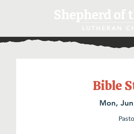
Shepherd of t
LUTHERAN C
Bible S
Mon, Jun
Pasto