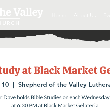
he Valley
Home
About Us
Ev
HURCH
tudy at Black Market G
 10
  |  
Shepherd of the Valley Luther
r Dave holds Bible Studies on each Wednesday
at 6:30 PM at Black Market Gelateria