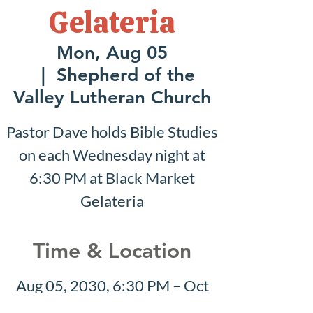
Gelateria
Mon, Aug 05
  |  
Shepherd of the
Valley Lutheran Church
Pastor Dave holds Bible Studies
on each Wednesday night at
6:30 PM at Black Market
Gelateria
Time & Location
Aug 05, 2030, 6:30 PM – Oct
20, 2030, 7:30 PM