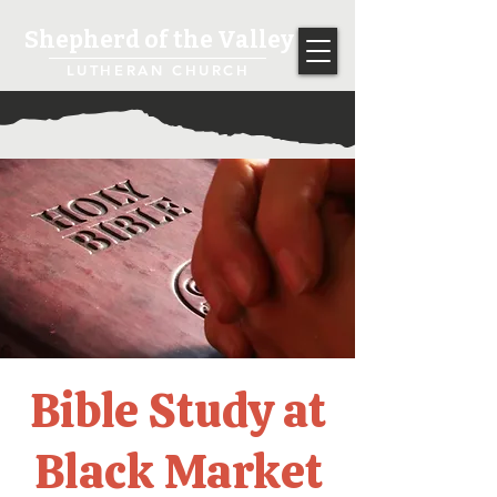
Shepherd of the Valley
LUTHERAN CHURCH
Bible Study at
Black Market