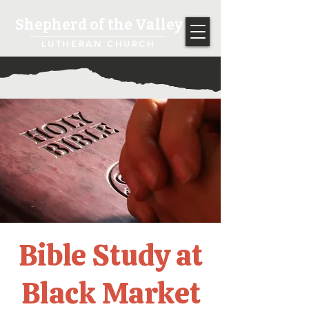
Shepherd of the Valley
LUTHERAN CHURCH
Bible Study at
Black Market