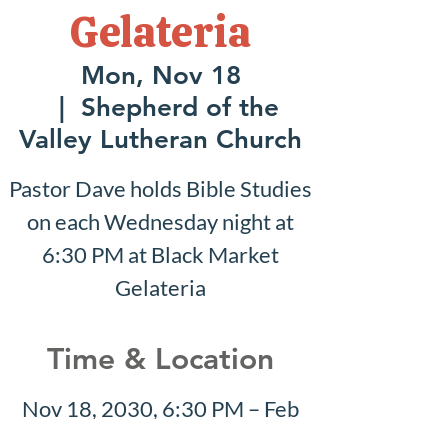
Gelateria
Mon, Nov 18
  |  
Shepherd of the
Valley Lutheran Church
Pastor Dave holds Bible Studies
on each Wednesday night at
6:30 PM at Black Market
Gelateria
Time & Location
Nov 18, 2030, 6:30 PM – Feb
02, 2031, 7:30 PM