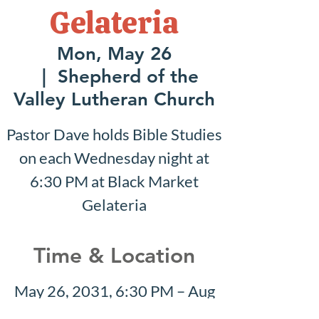
Gelateria
Mon, May 26
  |  
Shepherd of the
Valley Lutheran Church
Pastor Dave holds Bible Studies
on each Wednesday night at
6:30 PM at Black Market
Gelateria
Time & Location
May 26, 2031, 6:30 PM – Aug
10, 2031, 7:30 PM