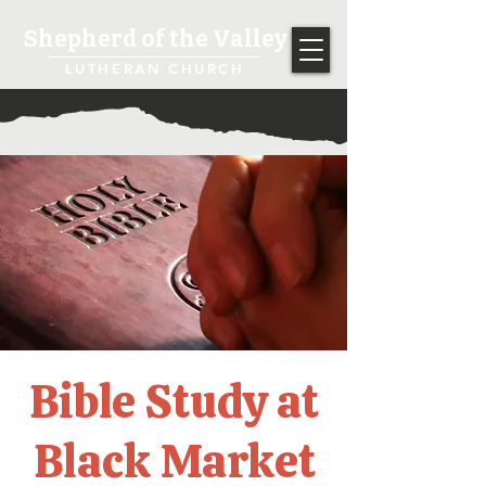
Shepherd of the Valley
LUTHERAN CHURCH
Bible Study at
Black Market