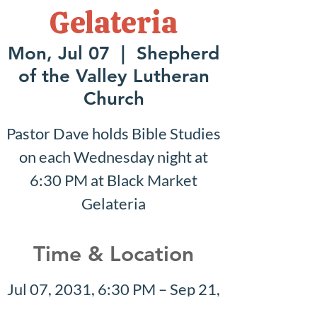
Gelateria
Mon, Jul 07
  |  
Shepherd
of the Valley Lutheran
Church
Pastor Dave holds Bible Studies
on each Wednesday night at
6:30 PM at Black Market
Gelateria
Time & Location
Jul 07, 2031, 6:30 PM – Sep 21,
2031, 7:30 PM