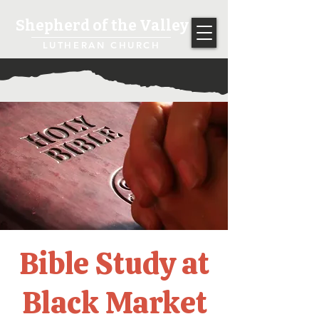
Shepherd of the Valley
LUTHERAN CHURCH
Bible Study at
Black Market